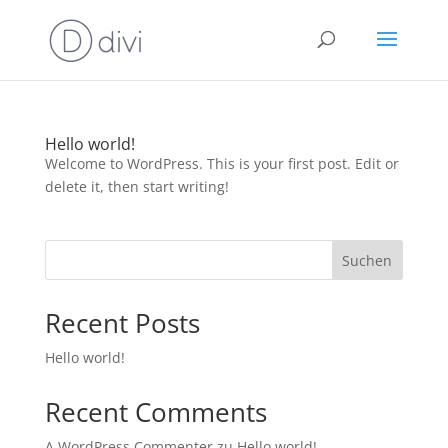
Hello world!
Welcome to WordPress. This is your first post. Edit or
delete it, then start writing!
Suchen
Recent Posts
Hello world!
Recent Comments
A WordPress Commenter
zu
Hello world!