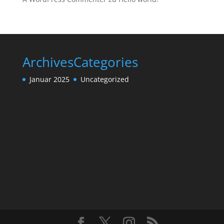
Archives
Categories
Januar 2025
Uncategorized